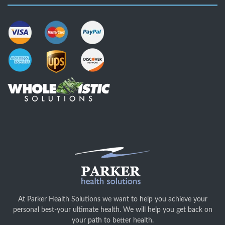
At Parker Health Solutions we want to help you achieve your
personal best-your ultimate health. We will help you get back on
your path to better health.