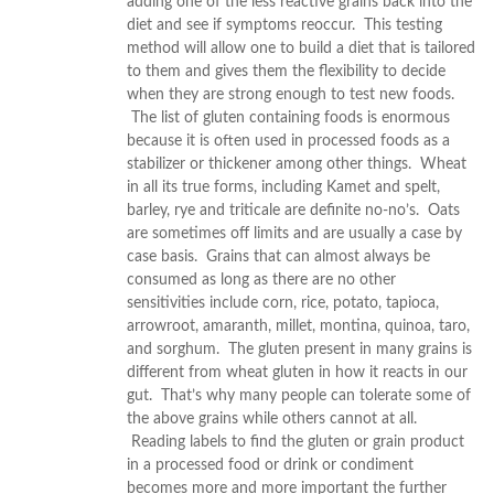
adding one of the less reactive grains back into the
diet and see if symptoms reoccur. This testing
method will allow one to build a diet that is tailored
to them and gives them the flexibility to decide
when they are strong enough to test new foods.
The list of gluten containing foods is enormous
because it is often used in processed foods as a
stabilizer or thickener among other things. Wheat
in all its true forms, including Kamet and spelt,
barley, rye and triticale are definite no-no’s. Oats
are sometimes off limits and are usually a case by
case basis. Grains that can almost always be
consumed as long as there are no other
sensitivities include corn, rice, potato, tapioca,
arrowroot, amaranth, millet, montina, quinoa, taro,
and sorghum. The gluten present in many grains is
different from wheat gluten in how it reacts in our
gut. That’s why many people can tolerate some of
the above grains while others cannot at all.
Reading labels to find the gluten or grain product
in a processed food or drink or condiment
becomes more and more important the further