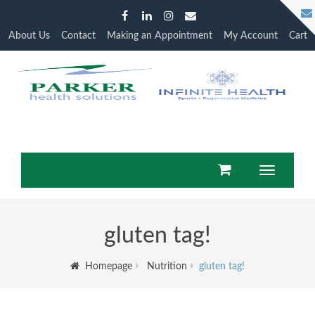
About Us
Contact
Making an Appointment
My Account
Cart
Toggle
navigation
gluten tag!
Homepage
Nutrition
gluten tag!