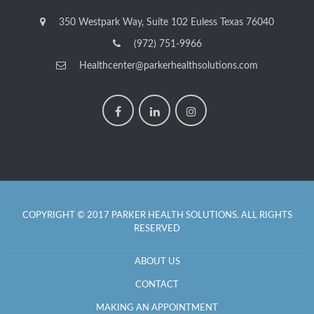
350 Westpark Way, Suite 102 Euless Texas 76040
(972) 751-9966
Healthcenter@parkerhealthsolutions.com
COPYRIGHT © 2017 PARKER HEALTH SOLUTIONS. ALL RIGHTS
RESERVED
ABOUT US
CONTACT
MAKING AN APPOINTMENT