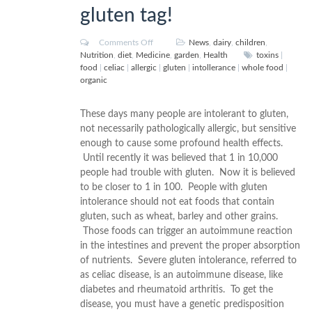
gluten tag!
Comments Off
News
,
dairy
,
children
,
Nutrition
,
diet
,
Medicine
,
garden
,
Health
toxins
|
food
|
celiac
|
allergic
|
gluten
|
intollerance
|
whole food
|
organic
These days many people are intolerant to gluten,
not necessarily pathologically allergic, but sensitive
enough to cause some profound health effects.
Until recently it was believed that 1 in 10,000
people had trouble with gluten. Now it is believed
to be closer to 1 in 100. People with gluten
intolerance should not eat foods that contain
gluten, such as wheat, barley and other grains.
Those foods can trigger an autoimmune reaction
in the intestines and prevent the proper absorption
of nutrients. Severe gluten intolerance, referred to
as celiac disease, is an autoimmune disease, like
diabetes and rheumatoid arthritis. To get the
disease, you must have a genetic predisposition