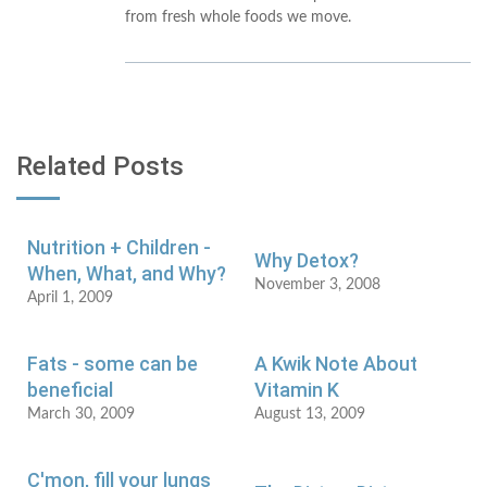
from fresh whole foods we move.
Related Posts
Nutrition + Children -
Why Detox?
When, What, and Why?
November 3, 2008
April 1, 2009
Fats - some can be
A Kwik Note About
beneficial
Vitamin K
March 30, 2009
August 13, 2009
C'mon, fill your lungs