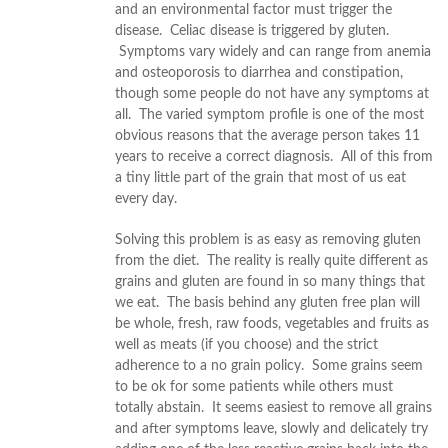
and an environmental factor must trigger the
disease. Celiac disease is triggered by gluten.
Symptoms vary widely and can range from anemia
and osteoporosis to diarrhea and constipation,
though some people do not have any symptoms at
all. The varied symptom profile is one of the most
obvious reasons that the average person takes 11
years to receive a correct diagnosis. All of this from
a tiny little part of the grain that most of us eat
every day.
Solving this problem is as easy as removing gluten
from the diet. The reality is really quite different as
grains and gluten are found in so many things that
we eat. The basis behind any gluten free plan will
be whole, fresh, raw foods, vegetables and fruits as
well as meats (if you choose) and the strict
adherence to a no grain policy. Some grains seem
to be ok for some patients while others must
totally abstain. It seems easiest to remove all grains
and after symptoms leave, slowly and delicately try