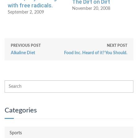
The Dirt on Dirt
with free radicals.
November 20, 2008
September 2, 2009
PREVIOUS POST
NEXT POST
Alkaline Diet
Food Inc. Heard of it? You Should.
Categories
Sports