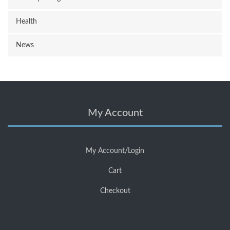
Health
News
My Account
My Account/Login
Cart
Checkout