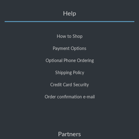
Help
How to Shop
Payment Options
Optional Phone Ordering
Shipping Policy
Credit Card Security
Order confirmation e-mail
Partners