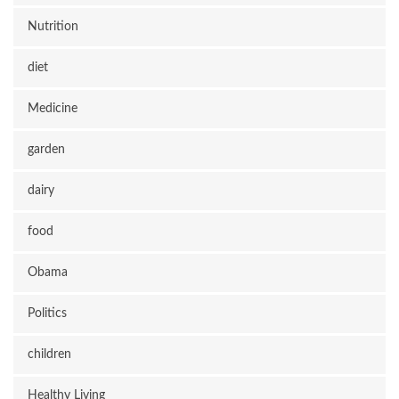
Nutrition
diet
Medicine
garden
dairy
food
Obama
Politics
children
Healthy Living