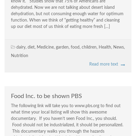
know it. Studies show that 75% of Americans are
dehydrated. Now we are not talking about desert island
dehydration, but not consuming enough water for optimum
function. When we think of “getting healthy” and cleaning
up our diet most of us think of eating more fresh […]
dairy
,
diet
,
Medicine
,
garden
,
food
,
children
,
Health
,
News
,
Nutrition
Read more text
Food Inc. to be shown PBS
The following link will take you to www.pbs.org to find out
what time your local listing will show this awesome
documentary. If you haven’t seen Food Inc., you should.
Food should not be industrialized, it should be personalized.
This documentary walks you through the hazards