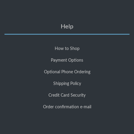
Help
How to Shop
Payment Options
Optional Phone Ordering
Shipping Policy
Credit Card Security
Order confirmation e-mail