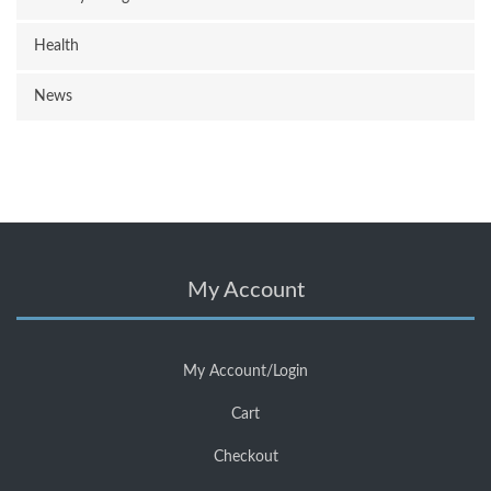
Health
News
My Account
My Account/Login
Cart
Checkout