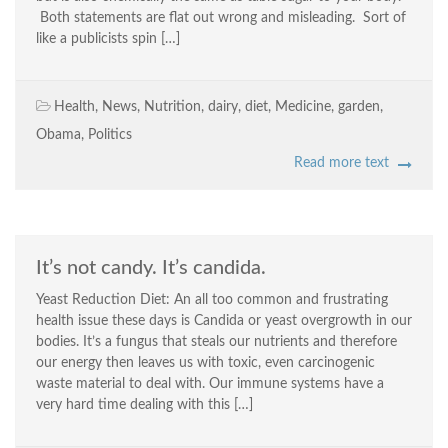
Both statements are flat out wrong and misleading. Sort of
like a publicists spin […]
Health
,
News
,
Nutrition
,
dairy
,
diet
,
Medicine
,
garden
,
Obama
,
Politics
Read more text
It’s not candy. It’s candida.
Yeast Reduction Diet: An all too common and frustrating
health issue these days is Candida or yeast overgrowth in our
bodies. It’s a fungus that steals our nutrients and therefore
our energy then leaves us with toxic, even carcinogenic
waste material to deal with. Our immune systems have a
very hard time dealing with this […]