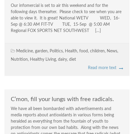
Our infomercial is set to air this weekend and for the
following days thereafter. Please check to see when you are
able to view it. It is great! National WETV WED, 16-
Sep @ 6:30 AM FIT-TV TUE, 15-Sep @ 5:00 AM
Regional FOX SPORTS NET SOUTHWEST […]
Medicine
,
garden
,
Politics
,
Health
,
food
,
children
,
News
,
Nutrition
,
Healthy Living
,
dairy
,
diet
Read more text
C’mon, fill your lungs with free radicals.
We have all been bombarded with advertisements and
media reports about antioxidants in various forms being
heralded as everything from the fountain of youth to
protection from our own bad habits. Along with the news