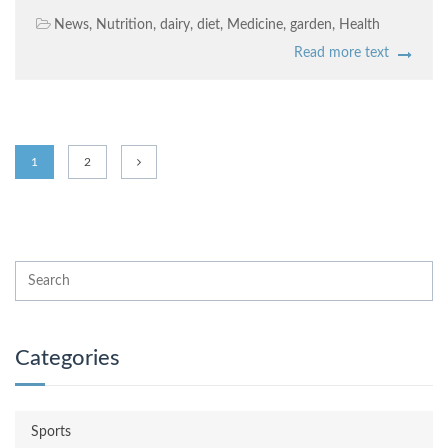
News
,
Nutrition
,
dairy
,
diet
,
Medicine
,
garden
,
Health
Read more text
1
2
Categories
Sports