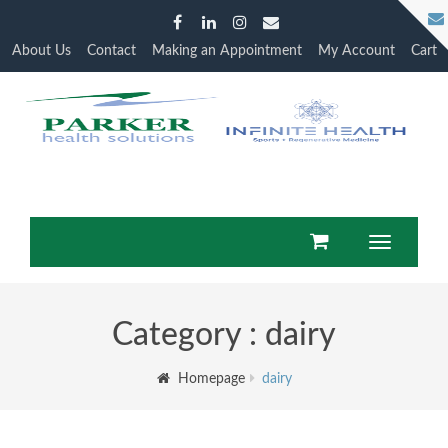
About Us
Contact
Making an Appointment
My Account
Cart
Toggle
navigation
Category : dairy
Homepage
dairy