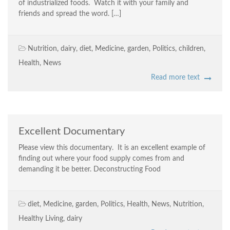
of industrialized foods. Watch it with your family and
friends and spread the word. […]
Nutrition
,
dairy
,
diet
,
Medicine
,
garden
,
Politics
,
children
,
Health
,
News
Read more text
Excellent Documentary
Please view this documentary. It is an excellent example of
finding out where your food supply comes from and
demanding it be better. Deconstructing Food
diet
,
Medicine
,
garden
,
Politics
,
Health
,
News
,
Nutrition
,
Healthy Living
,
dairy