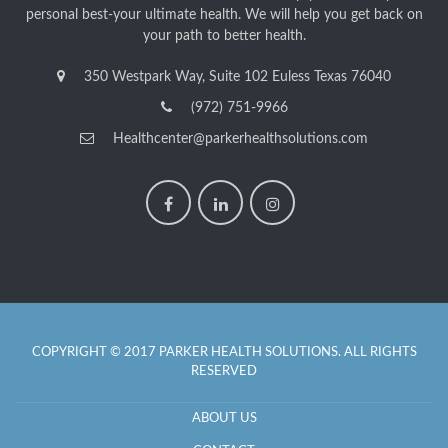
personal best-your ultimate health. We will help you get back on
your path to better health.
350 Westpark Way, Suite 102 Euless Texas 76040
(972) 751-9966
Healthcenter@parkerhealthsolutions.com
COPYRIGHT © 2017 PARKER HEALTH SOLUTIONS. ALL RIGHTS
RESERVED
ABOUT US