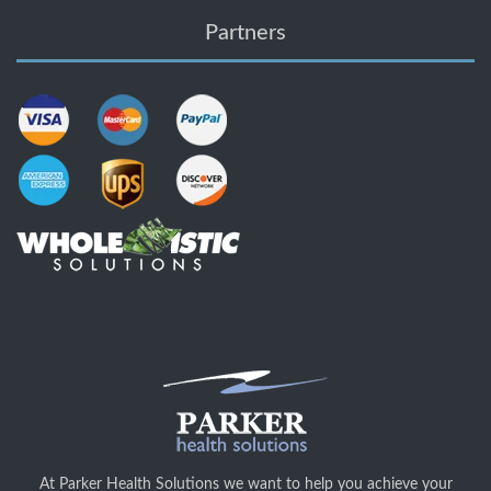
Partners
At Parker Health Solutions we want to help you achieve your