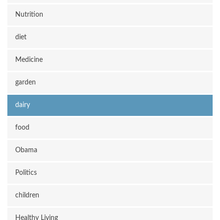
Nutrition
diet
Medicine
garden
dairy
food
Obama
Politics
children
Healthy Living