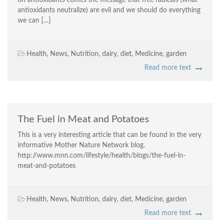
on antioxidants comes the message that free radicals (what
antioxidants neutralize) are evil and we should do everything
we can […]
Health
,
News
,
Nutrition
,
dairy
,
diet
,
Medicine
,
garden
Read more text
The Fuel in Meat and Potatoes
This is a very interesting article that can be found in the very
informative Mother Nature Network blog.
http://www.mnn.com/lifestyle/health/blogs/the-fuel-in-
meat-and-potatoes
Health
,
News
,
Nutrition
,
dairy
,
diet
,
Medicine
,
garden
Read more text