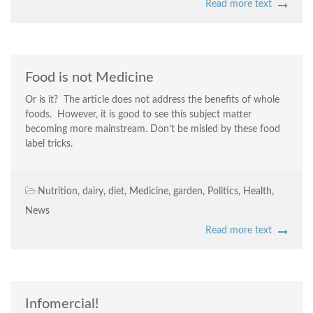
Read more text
Food is not Medicine
Or is it? The article does not address the benefits of whole
foods. However, it is good to see this subject matter
becoming more mainstream. Don’t be misled by these food
label tricks.
Nutrition
,
dairy
,
diet
,
Medicine
,
garden
,
Politics
,
Health
,
News
Read more text
Infomercial!