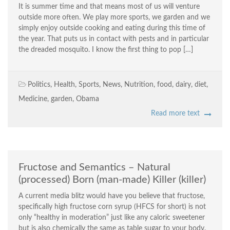
It is summer time and that means most of us will venture
outside more often. We play more sports, we garden and we
simply enjoy outside cooking and eating during this time of
the year. That puts us in contact with pests and in particular
the dreaded mosquito. I know the first thing to pop […]
Politics
,
Health
,
Sports
,
News
,
Nutrition
,
food
,
dairy
,
diet
,
Medicine
,
garden
,
Obama
Read more text
Fructose and Semantics – Natural
(processed) Born (man-made) Killer (killer)
A current media blitz would have you believe that fructose,
specifically high fructose corn syrup (HFCS for short) is not
only “healthy in moderation” just like any caloric sweetener
but is also chemically the same as table sugar to your body.