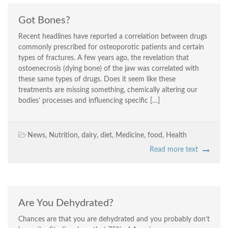
Got Bones?
Recent headlines have reported a correlation between drugs
commonly prescribed for osteoporotic patients and certain
types of fractures. A few years ago, the revelation that
ostoenecrosis (dying bone) of the jaw was correlated with
these same types of drugs. Does it seem like these
treatments are missing something, chemically altering our
bodies’ processes and influencing specific […]
News
,
Nutrition
,
dairy
,
diet
,
Medicine
,
food
,
Health
Read more text
Are You Dehydrated?
Chances are that you are dehydrated and you probably don’t