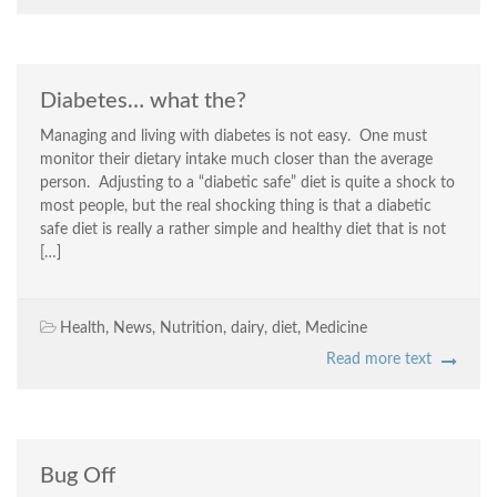
Diabetes… what the?
Managing and living with diabetes is not easy. One must
monitor their dietary intake much closer than the average
person. Adjusting to a “diabetic safe” diet is quite a shock to
most people, but the real shocking thing is that a diabetic
safe diet is really a rather simple and healthy diet that is not
[…]
Health
,
News
,
Nutrition
,
dairy
,
diet
,
Medicine
Read more text
Bug Off