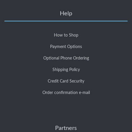
Help
How to Shop
Payment Options
Optional Phone Ordering
Shipping Policy
Credit Card Security
Order confirmation e-mail
Partners