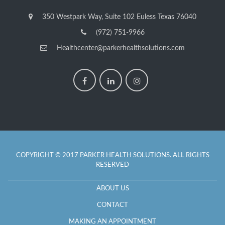
350 Westpark Way, Suite 102 Euless Texas 76040
(972) 751-9966
Healthcenter@parkerhealthsolutions.com
COPYRIGHT © 2017 PARKER HEALTH SOLUTIONS. ALL RIGHTS
RESERVED
ABOUT US
CONTACT
MAKING AN APPOINTMENT