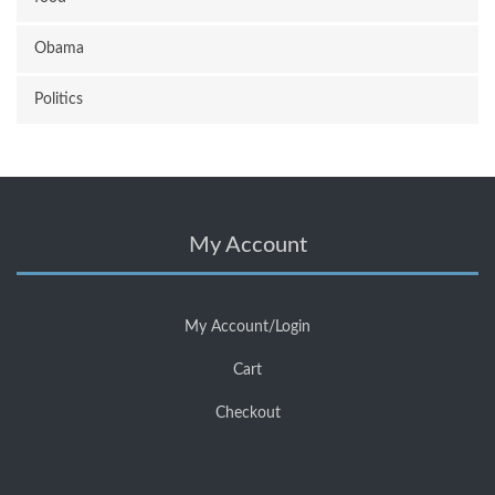
Obama
Politics
My Account
My Account/Login
Cart
Checkout