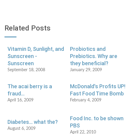
Related Posts
Vitamin D, Sunlight, and
Probiotics and
Sunscreen -
Prebiotics. Why are
Sunscreen
they beneficial?
September 18, 2008
January 29, 2009
The acai berry is a
McDonald's Profits UP!
fraud...
Fast Food Time Bomb
April 16, 2009
February 4, 2009
Food Inc. to be shown
Diabetes... what the?
PBS
August 6, 2009
April 22, 2010