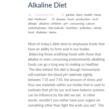
Alkaline Diet
Comments Off
garden
,
dairy
,
Health
,
News
,
diet
,
Medicine
disease
|
food
|
production
|
acid
|
allergic
|
alkaline
|
children
|
pH
|
consuming
|
cancer
|
carbohydrates
|
free radicals
|
Nutrition
|
pollution
|
whole
food
|
diabetes
|
detox
Most of today’s diets tend to emphasize foods that
have an ability to form acid in our bodies.
Balancing those acidifying foods with those that
alkalize or even consuming predominantly alkalizing
foods can go a long way to making us healthier.
The idea behind this diet is though homeostasis
will maintain the blood pH relatively tightly
between 7.35 and 7.45, the amount of stress and
thus raw materials within our bodies that is used to
maintain that pH by our acid base balance systems
can be influence by the diet we eat. In other
words, wouldn’t you rather have your organs do
something other than fight the acids you eat? The