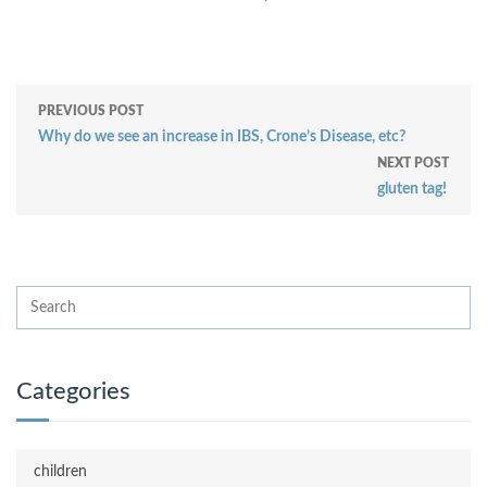
PREVIOUS POST
Why do we see an increase in IBS, Crone’s Disease, etc?
NEXT POST
gluten tag!
Categories
children