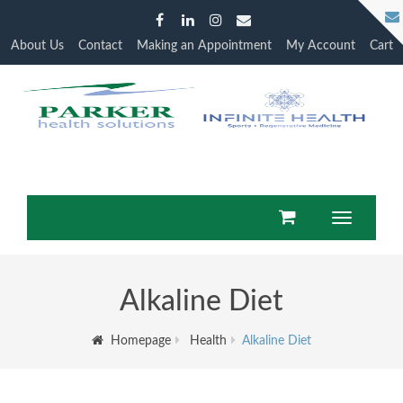
About Us
Contact
Making an Appointment
My Account
Cart
Toggle
navigation
Alkaline Diet
Homepage
Health
Alkaline Diet