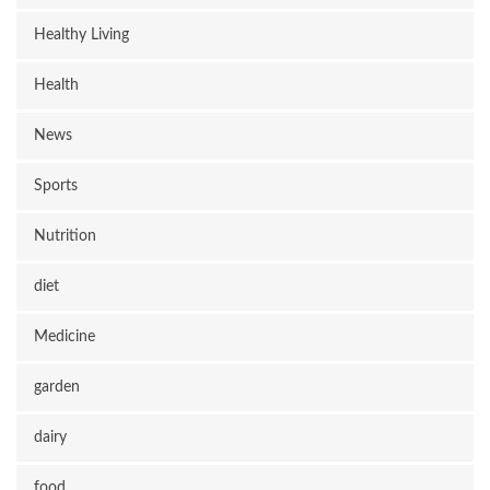
Healthy Living
Health
News
Sports
Nutrition
diet
Medicine
garden
dairy
food