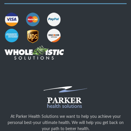
At Parker Health Solutions we want to help you achieve your
personal best-your ultimate health. We will help you get back on
your path to better health.