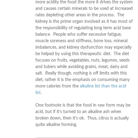
more acidity the food the more it drives the system
and causes certain minerals to be used at increased
rates depleting other areas in the process. The
kidney is the prime organ involved as it has most of
the responsibility of regulating long term acid base
balance. People who suffer excessive fatigue,
muscle soreness and stiffness, bone loss, mineral
imbalances, and kidney dysfunction may especially
be helped by using this therapeutic diet. The diet
focuses on fruits, vegetables, nuts, legumes, seeds
and tubers while avoiding grains, meat, dairy and
salt. Really though, nothing is off limits with this
diet, rather it is the emphasis on consuming many
more calories from the
alkaline list than the acid
list
.
One footnote is that the food in raw form may be
acid, but if it’s turned to an alkaline ash when
broken down, then it’s ok. Thus, citrus is actually
quite alkaline forming.