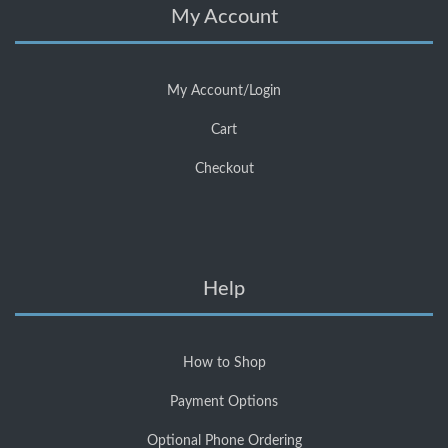
My Account
My Account/Login
Cart
Checkout
Help
How to Shop
Payment Options
Optional Phone Ordering