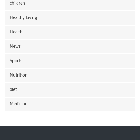
children
Healthy Living
Health
News
Sports
Nutrition
diet
Medicine