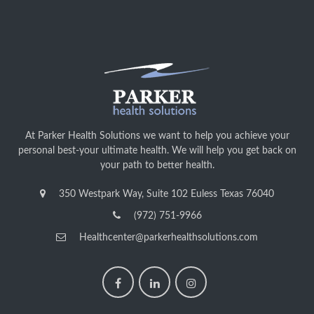
At Parker Health Solutions we want to help you achieve your
personal best-your ultimate health. We will help you get back on
your path to better health.
350 Westpark Way, Suite 102 Euless Texas 76040
(972) 751-9966
Healthcenter@parkerhealthsolutions.com