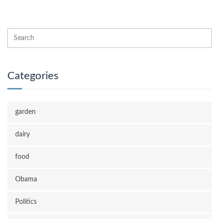
Categories
garden
dairy
food
Obama
Politics