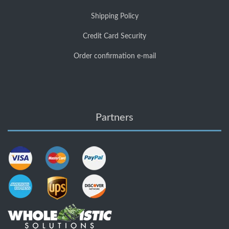
Shipping Policy
Credit Card Security
Order confirmation e-mail
Partners