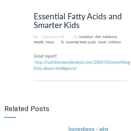
Essential Fatty Acids and
Smarter Kids
Comments Off
Nutrition
,
diet
,
Medicine
,
Health
,
News
essential fatty acids
|
food
|
children
Great report!
http://nutritionwonderland.com/2009/03/something
fishy-about-intelligence/
Related Posts
honeybees - why