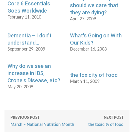
Core 6 Essentials
should we care that
Goes Worldwide
they are dying?
February 11, 2010
April 27, 2009
Dementia – I don’t
What's Going on With
understand…
Our Kids?
September 29, 2009
December 16, 2008
Why do we see an
increase in IBS,
the toxicity of food
Crone's Disease, etc?
March 11, 2009
May 20, 2009
PREVIOUS POST
NEXT POST
March – National Nutrition Month
the toxicity of food