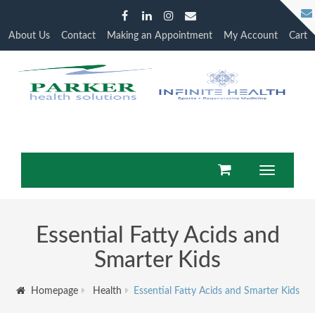
About Us
Contact
Making an Appointment
My Account
Cart
Toggle
navigation
Essential Fatty Acids and
Smarter Kids
Homepage
Health
Essential Fatty Acids and Smarter Kids