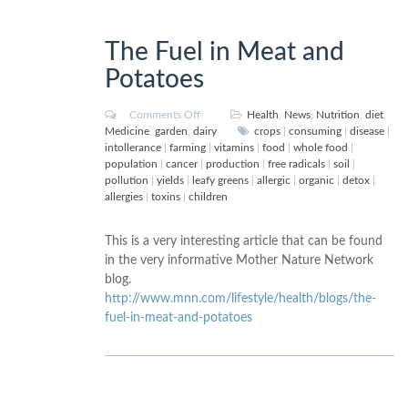
The Fuel in Meat and
Potatoes
Comments Off
Health
,
News
,
Nutrition
,
diet
,
Medicine
,
garden
,
dairy
crops
|
consuming
|
disease
|
intollerance
|
farming
|
vitamins
|
food
|
whole food
|
population
|
cancer
|
production
|
free radicals
|
soil
|
pollution
|
yields
|
leafy greens
|
allergic
|
organic
|
detox
|
allergies
|
toxins
|
children
This is a very interesting article that can be found
in the very informative Mother Nature Network
blog.
http://www.mnn.com/lifestyle/health/blogs/the-
fuel-in-meat-and-potatoes