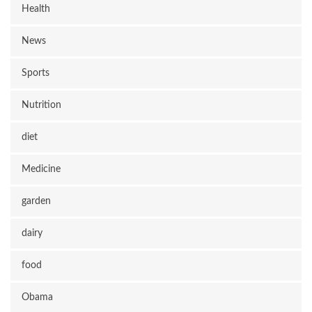
Health
News
Sports
Nutrition
diet
Medicine
garden
dairy
food
Obama