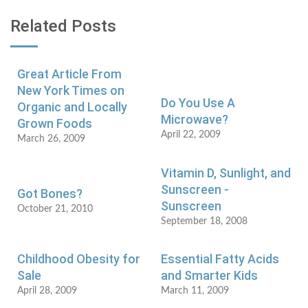
Related Posts
Great Article From
New York Times on
Do You Use A
Organic and Locally
Microwave?
Grown Foods
April 22, 2009
March 26, 2009
Vitamin D, Sunlight, and
Sunscreen -
Got Bones?
Sunscreen
October 21, 2010
September 18, 2008
Childhood Obesity for
Essential Fatty Acids
Sale
and Smarter Kids
April 28, 2009
March 11, 2009