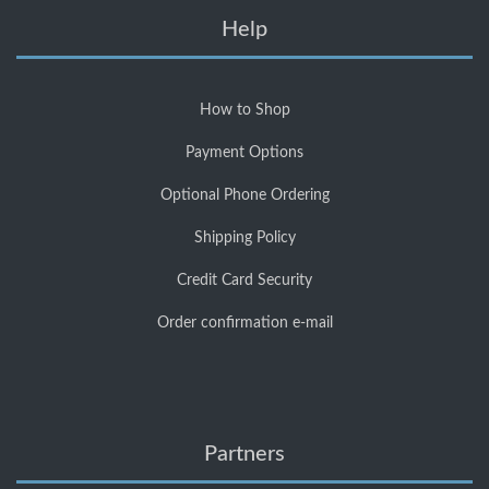
Help
How to Shop
Payment Options
Optional Phone Ordering
Shipping Policy
Credit Card Security
Order confirmation e-mail
Partners