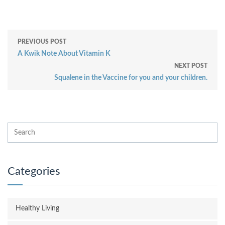
PREVIOUS POST
A Kwik Note About Vitamin K
NEXT POST
Squalene in the Vaccine for you and your children.
Categories
Healthy Living