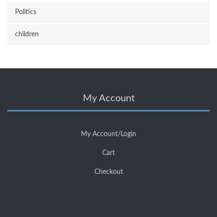
Politics
children
My Account
My Account/Login
Cart
Checkout