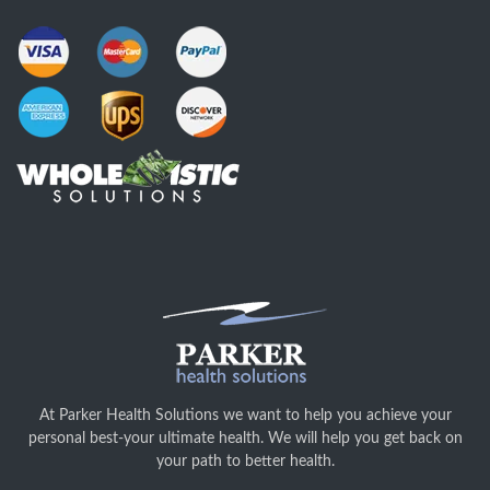
At Parker Health Solutions we want to help you achieve your
personal best-your ultimate health. We will help you get back on
your path to better health.