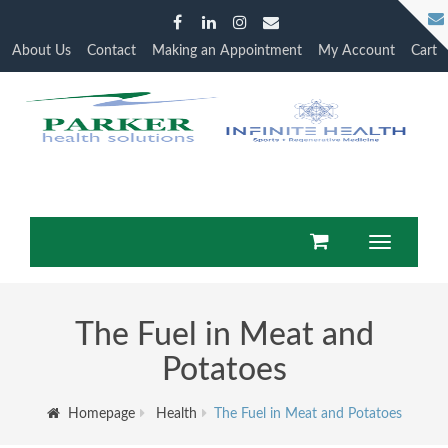
About Us
Contact
Making an Appointment
My Account
Cart
Toggle
navigation
The Fuel in Meat and
Potatoes
Homepage
Health
The Fuel in Meat and Potatoes