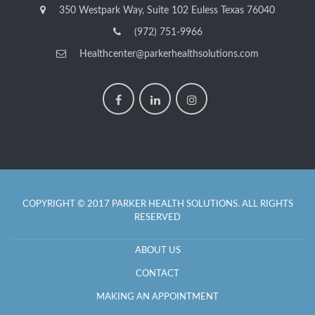
350 Westpark Way, Suite 102 Euless Texas 76040
(972) 751-9966
Healthcenter@parkerhealthsolutions.com
COPYRIGHT © 2017 PARKER HEALTH SOLUTIONS. ALL RIGHTS
RESERVED
ABOUT US
CONTACT
MAKING AN APPOINTMENT