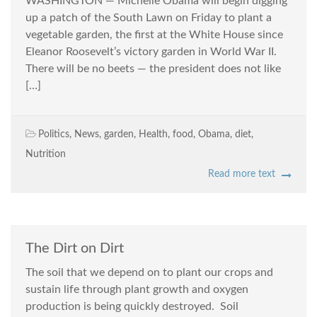
WASHINGTON — Michelle Obama will begin digging
up a patch of the South Lawn on Friday to plant a
vegetable garden, the first at the White House since
Eleanor Roosevelt’s victory garden in World War II.
There will be no beets — the president does not like
[…]
Politics
,
News
,
garden
,
Health
,
food
,
Obama
,
diet
,
Nutrition
Read more text
The Dirt on Dirt
The soil that we depend on to plant our crops and
sustain life through plant growth and oxygen
production is being quickly destroyed. Soil