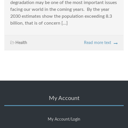
degradation may be one of the most important issues
facing our world in the coming years. By the year
2030 estimates show the population exceeding 8.3
billion, that is of concern […]
Health
Read more text
My Account
My Account/Login