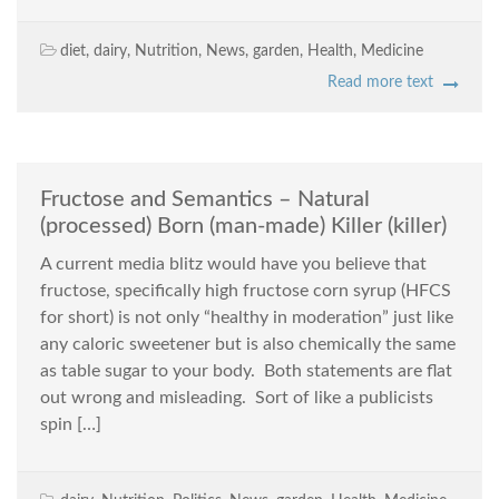
diet
,
dairy
,
Nutrition
,
News
,
garden
,
Health
,
Medicine
Read more text
Fructose and Semantics – Natural
(processed) Born (man-made) Killer (killer)
A current media blitz would have you believe that
fructose, specifically high fructose corn syrup (HFCS
for short) is not only “healthy in moderation” just like
any caloric sweetener but is also chemically the same
as table sugar to your body. Both statements are flat
out wrong and misleading. Sort of like a publicists
spin […]