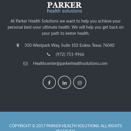
At Parker Health Solutions we want to help you achieve your
personal best-your ultimate health. We will help you get back on
your path to better health.
350 Westpark Way, Suite 102 Euless Texas 76040
(972) 751-9966
Healthcenter@parkerhealthsolutions.com
COPYRIGHT © 2017 PARKER HEALTH SOLUTIONS. ALL RIGHTS