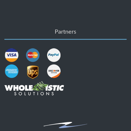
Partners