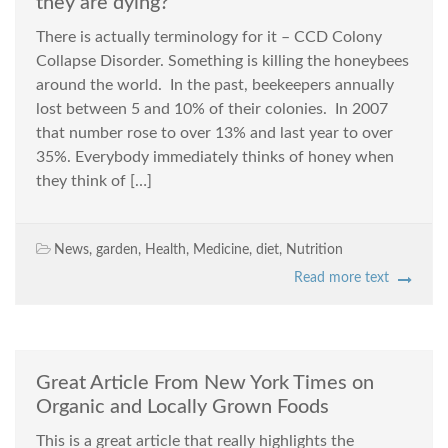
they are dying?
There is actually terminology for it – CCD Colony
Collapse Disorder. Something is killing the honeybees
around the world. In the past, beekeepers annually
lost between 5 and 10% of their colonies. In 2007
that number rose to over 13% and last year to over
35%. Everybody immediately thinks of honey when
they think of […]
News
,
garden
,
Health
,
Medicine
,
diet
,
Nutrition
Read more text
Great Article From New York Times on
Organic and Locally Grown Foods
This is a great article that really highlights the