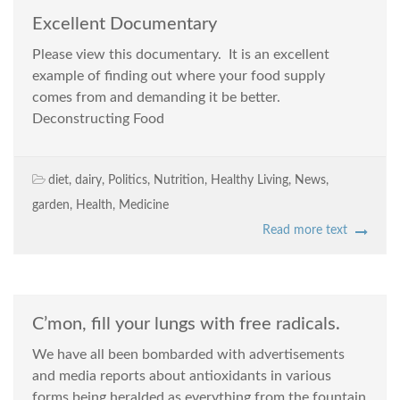
Excellent Documentary
Please view this documentary. It is an excellent
example of finding out where your food supply
comes from and demanding it be better.
Deconstructing Food
diet
,
dairy
,
Politics
,
Nutrition
,
Healthy Living
,
News
,
garden
,
Health
,
Medicine
Read more text
C’mon, fill your lungs with free radicals.
We have all been bombarded with advertisements
and media reports about antioxidants in various
forms being heralded as everything from the fountain