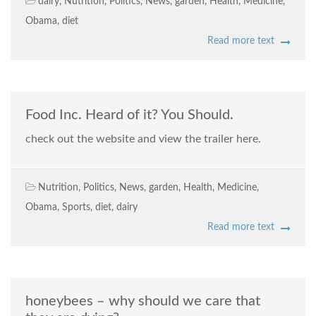
dairy
,
Nutrition
,
Politics
,
News
,
garden
,
Health
,
Medicine
,
Obama
,
diet
Read more text
Food Inc. Heard of it? You Should.
check out the website and view the trailer here.
Nutrition
,
Politics
,
News
,
garden
,
Health
,
Medicine
,
Obama
,
Sports
,
diet
,
dairy
Read more text
honeybees – why should we care that