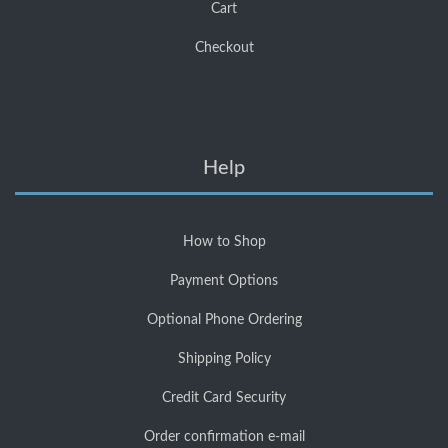
Cart
Checkout
Help
How to Shop
Payment Options
Optional Phone Ordering
Shipping Policy
Credit Card Security
Order confirmation e-mail