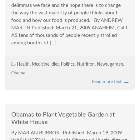
delimmas we face and the hope there is to change
the way the vast majority of people thinks about
food and how our food is produced. By ANDREW
MARTIN Published: March 21, 2009 ANAHEIM, Calif.
AS tens of thousands of people recently strolled
among booths of […]
Health
,
Medicine
,
diet
,
Politics
,
Nutrition
,
News
,
garden
,
Obama
Read more text
Obamas to Plant Vegetable Garden at
White House
By MARIAN BURROS Published: March 19, 2009