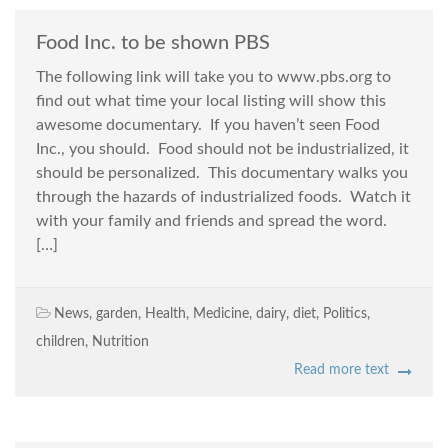
Food Inc. to be shown PBS
The following link will take you to www.pbs.org to
find out what time your local listing will show this
awesome documentary. If you haven’t seen Food
Inc., you should. Food should not be industrialized, it
should be personalized. This documentary walks you
through the hazards of industrialized foods. Watch it
with your family and friends and spread the word.
[…]
News
,
garden
,
Health
,
Medicine
,
dairy
,
diet
,
Politics
,
children
,
Nutrition
Read more text