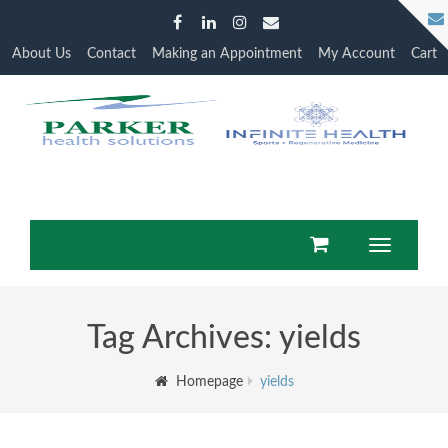
About Us
Contact
Making an Appointment
My Account
Cart
Toggle
navigatio
Tag Archives: yields
Homepage
yields