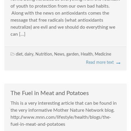
of youth to protection from our own bad habits.
Along with the news on antioxidants comes the
message that free radicals (what antioxidants
neutralize) are evil and we should do everything we
can […]
diet
,
dairy
,
Nutrition
,
News
,
garden
,
Health
,
Medicine
Read more text
The Fuel in Meat and Potatoes
This is a very interesting article that can be found in
the very informative Mother Nature Network blog.
http://www.mnn.com/lifestyle/health/blogs/the-
fuel-in-meat-and-potatoes