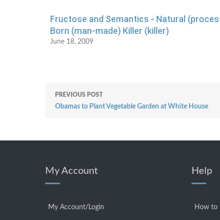
Fructose and Semantics - Natural (proces
Born (man-made) Killer (killer)
June 18, 2009
PREVIOUS POST
Obamas to Plant Vegetable Garden at White House
My Account
Help
My Account/Login
How to