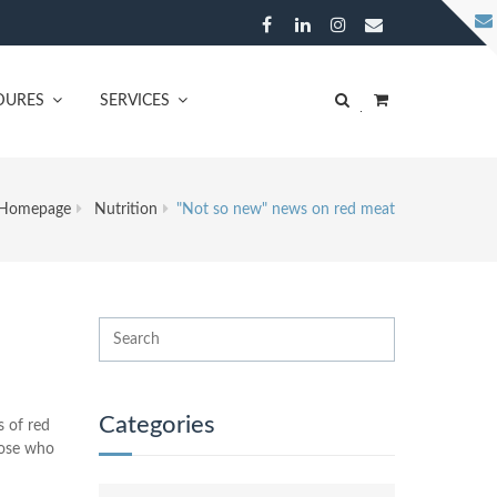
DURES
SERVICES
Homepage
Nutrition
"Not so new" news on red meat
Categories
s of red
hose who