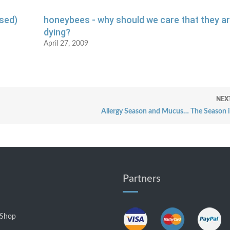
sed)
honeybees - why should we care that they a
dying?
April 27, 2009
NEX
Allergy Season and Mucus… The Season i
Partners
 Shop