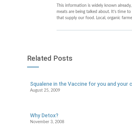
This information is widely known already,
meats are being talked about. It’s time to
that supply our food. Local, organic farm
Related Posts
Squalene in the Vaccine for you and your c
August 25, 2009
Why Detox?
November 3, 2008