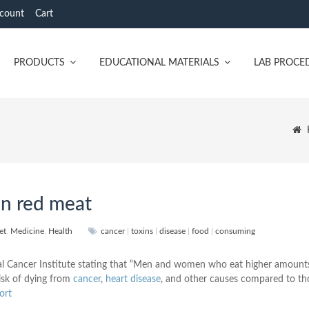
count
Cart
PRODUCTS
EDUCATIONAL MATERIALS
LAB PROCE
n red meat
et
,
Medicine
,
Health
cancer
|
toxins
|
disease
|
food
|
consuming
nal Cancer Institute stating that “Men and women who eat higher amount
isk of dying from
cancer
,
heart disease
, and other causes compared to t
ort