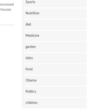
Sports
 processed
erhouses
Nutrition
diet
Medicine
garden
dairy
food
Obama
Politics
children