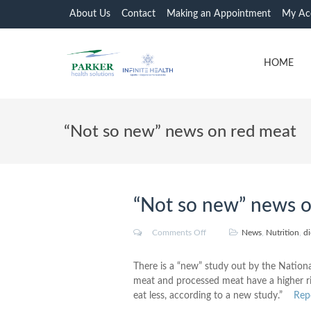
About Us
Contact
Making an Appointment
My Ac
HOME
“Not so new” news on red meat
“Not so new” news o
Comments Off
News
,
Nutrition
,
di
There is a “new” study out by the Natio
meat and processed meat have a higher r
eat less, according to a new study.”
Rep