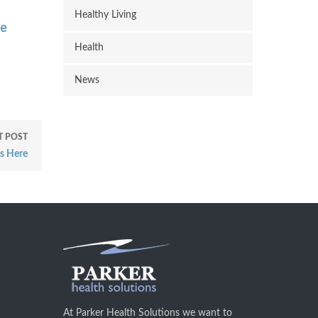
Healthy Living
re
Health
News
T POST
s Here
At Parker Health Solutions we want to