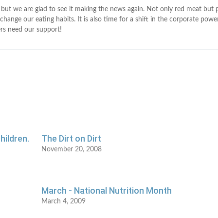
 but we are glad to see it making the news again. Not only red meat but
 change our eating habits. It is also time for a shift in the corporate pow
ers need our support!
hildren.
The Dirt on Dirt
November 20, 2008
March - National Nutrition Month
March 4, 2009