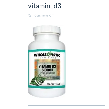
vitamin_d3
Comments Off