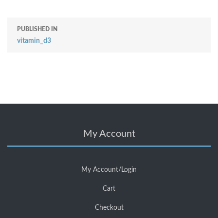
PUBLISHED IN
vitamin_d3
My Account
My Account/Login
Cart
Checkout