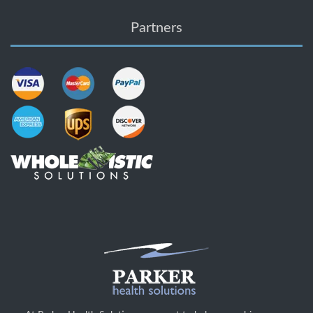
Partners