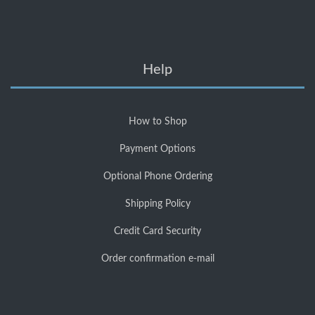
Help
How to Shop
Payment Options
Optional Phone Ordering
Shipping Policy
Credit Card Security
Order confirmation e-mail