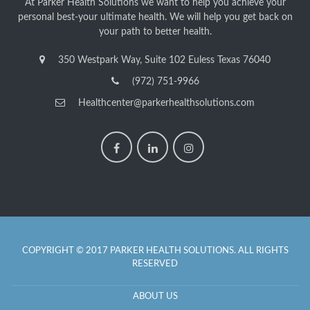
At Parker Health Solutions we want to help you achieve your
personal best-your ultimate health. We will help you get back on
your path to better health.
350 Westpark Way, Suite 102 Euless Texas 76040
(972) 751-9966
Healthcenter@parkerhealthsolutions.com
COPYRIGHT © 2017 PARKER HEALTH SOLUTIONS. ALL RIGHTS
RESERVED
ABOUT US