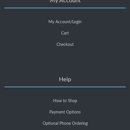
My Account
My Account/Login
Cart
Checkout
Help
How to Shop
Payment Options
Optional Phone Ordering