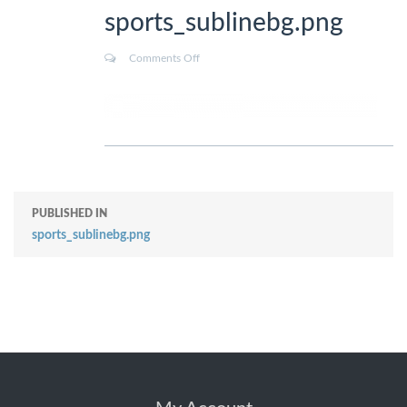
sports_sublinebg.png
Comments Off
PUBLISHED IN
sports_sublinebg.png