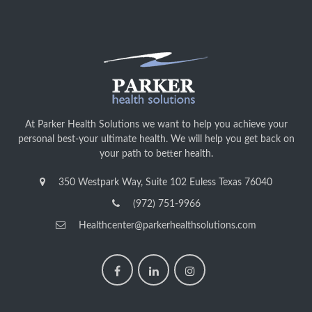
At Parker Health Solutions we want to help you achieve your
personal best-your ultimate health. We will help you get back on
your path to better health.
350 Westpark Way, Suite 102 Euless Texas 76040
(972) 751-9966
Healthcenter@parkerhealthsolutions.com