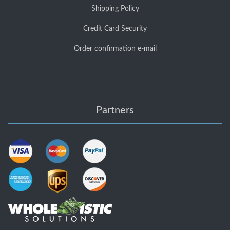
Shipping Policy
Credit Card Security
Order confirmation e-mail
Partners