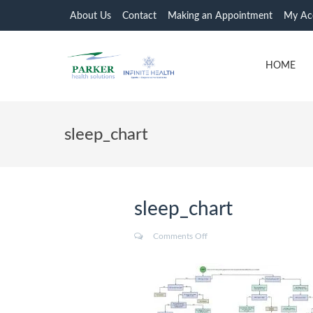
About Us
Contact
Making an Appointment
My Ac
HOME
sleep_chart
sleep_chart
Comments Off