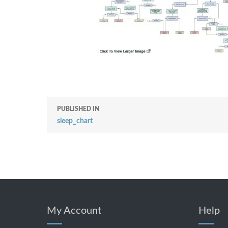
PUBLISHED IN
sleep_chart
My Account
Help