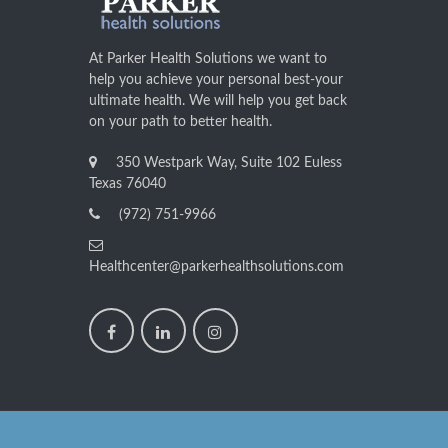
At Parker Health Solutions we want to
help you achieve your personal best-your
ultimate health. We will help you get back
on your path to better health.
350 Westpark Way, Suite 102 Euless
Texas 76040
(972) 751-9966
Healthcenter@parkerhealthsolutions.com