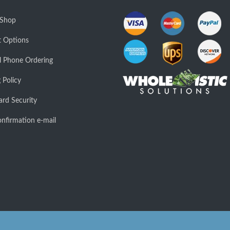
 Shop
 Options
l Phone Ordering
 Policy
ard Security
nfirmation e-mail