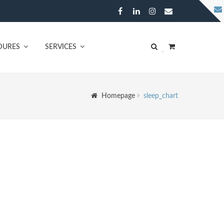
DURES
SERVICES
Homepage
sleep_chart