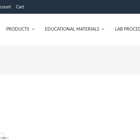
count
Cart
PRODUCTS
EDUCATIONAL MATERIALS
LAB PROCE