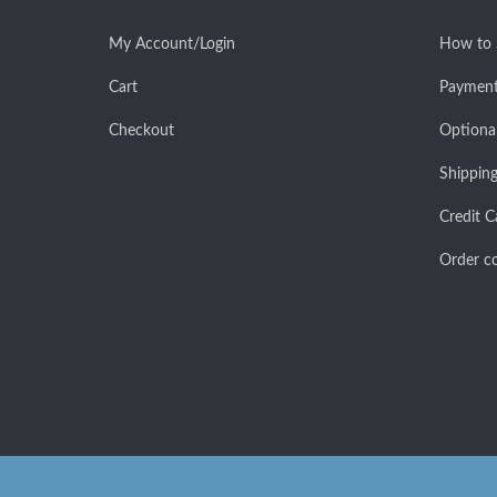
My Account/Login
How to
Cart
Payment
Checkout
Optiona
Shipping
Credit C
Order co