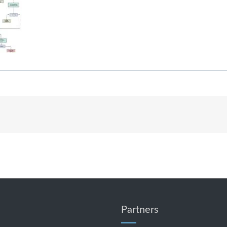
Partners