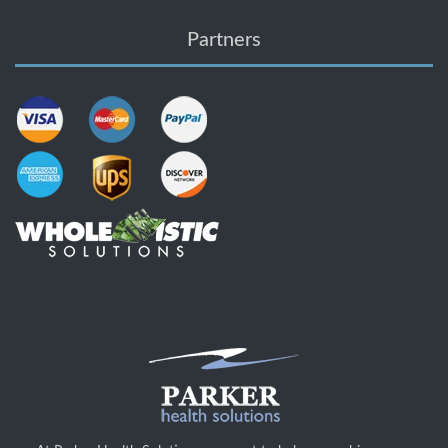
Partners