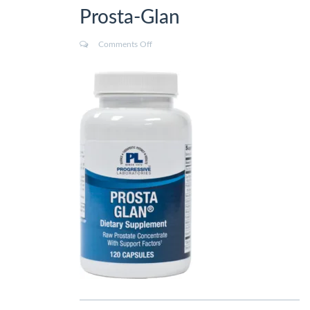
Prosta-Glan
Comments Off