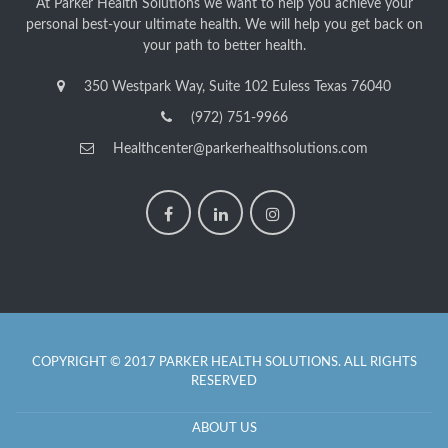
At Parker Health Solutions we want to help you achieve your
personal best-your ultimate health. We will help you get back on
your path to better health.
350 Westpark Way, Suite 102 Euless Texas 76040
(972) 751-9966
Healthcenter@parkerhealthsolutions.com
COPYRIGHT © 2017 PARKER HEALTH SOLUTIONS. ALL RIGHTS
RESERVED
ABOUT US