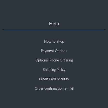
Help
How to Shop
Payment Options
Optional Phone Ordering
Shipping Policy
Credit Card Security
Order confirmation e-mail