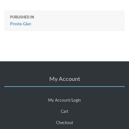
PUBLISHED IN
Prosta-Glan
My Account
My Account/Login
Cart
Checkout