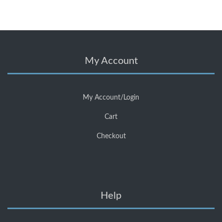
My Account
My Account/Login
Cart
Checkout
Help