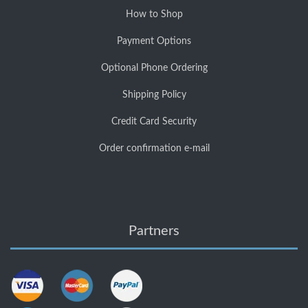
How to Shop
Payment Options
Optional Phone Ordering
Shipping Policy
Credit Card Security
Order confirmation e-mail
Partners