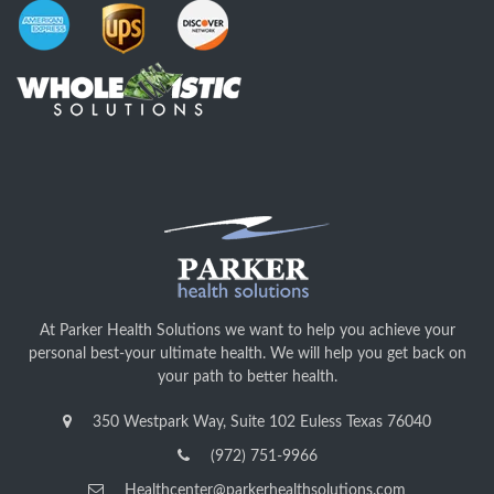
At Parker Health Solutions we want to help you achieve your
personal best-your ultimate health. We will help you get back on
your path to better health.
350 Westpark Way, Suite 102 Euless Texas 76040
(972) 751-9966
Healthcenter@parkerhealthsolutions.com