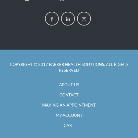
COPYRIGHT © 2017 PARKER HEALTH SOLUTIONS. ALL RIGHTS
RESERVED
ABOUT US
CONTACT
MAKING AN APPOINTMENT
MY ACCOUNT
CART