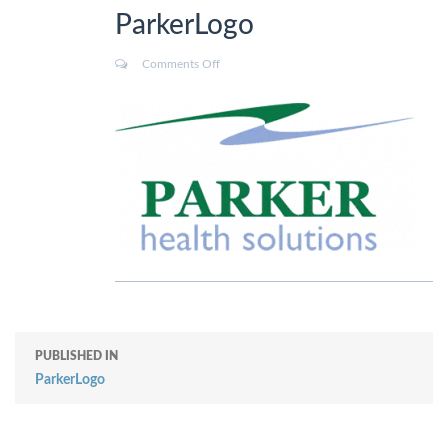
ParkerLogo
Comments Off
PUBLISHED IN
ParkerLogo