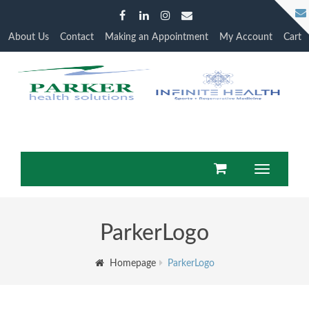
About Us
Contact
Making an Appointment
My Account
Cart
Toggle
navigatio
ParkerLogo
Homepage
ParkerLogo