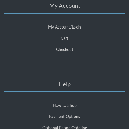
My Account
My Account/Login
Cart
Checkout
Help
How to Shop
Payment Options
Optional Phone Ordering