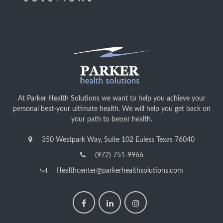
At Parker Health Solutions we want to help you achieve your
personal best-your ultimate health. We will help you get back on
your path to better health.
350 Westpark Way, Suite 102 Euless Texas 76040
(972) 751-9966
Healthcenter@parkerhealthsolutions.com