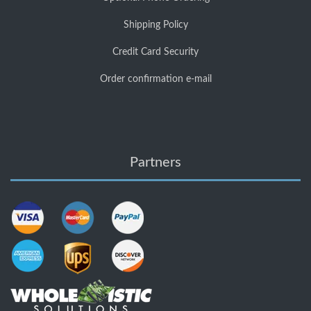
Shipping Policy
Credit Card Security
Order confirmation e-mail
Partners