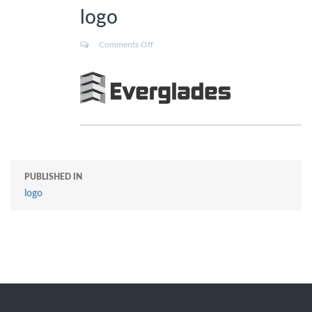
logo
Comments Off
PUBLISHED IN
logo