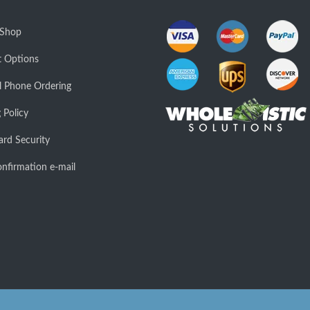
 Shop
 Options
l Phone Ordering
 Policy
ard Security
nfirmation e-mail