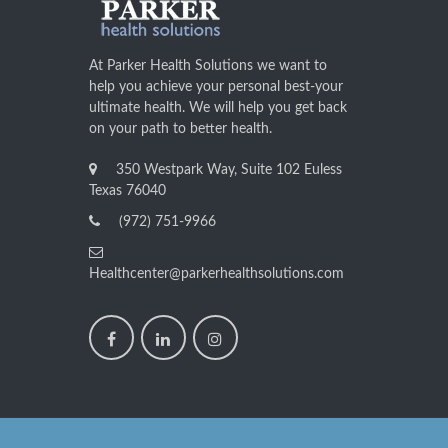
At Parker Health Solutions we want to
help you achieve your personal best-your
ultimate health. We will help you get back
on your path to better health.
350 Westpark Way, Suite 102 Euless
Texas 76040
(972) 751-9966
Healthcenter@parkerhealthsolutions.com