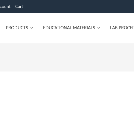
count
Cart
PRODUCTS
EDUCATIONAL MATERIALS
LAB PROCE