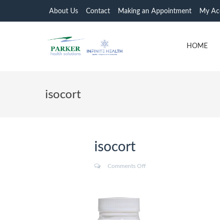
About Us
Contact
Making an Appointment
My Ac
HOME
isocort
isocort
Comments Off