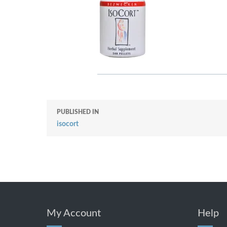
PUBLISHED IN
isocort
My Account
Help