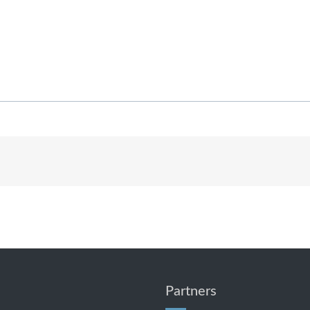
Partners