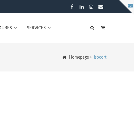
DURES
SERVICES
Homepage
isocort