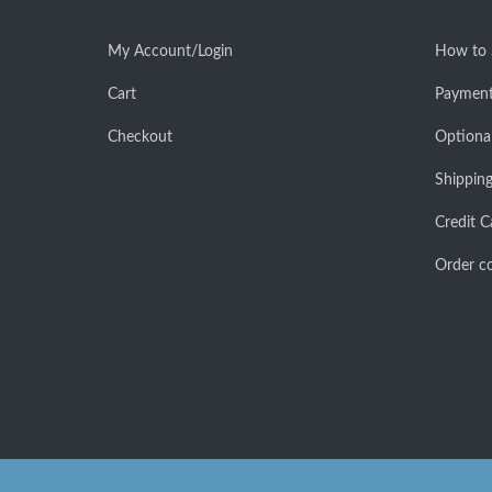
My Account/Login
How to
Cart
Payment
Checkout
Optiona
Shipping
Credit C
Order co