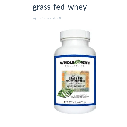
grass-fed-whey
Comments Off