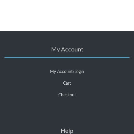
My Account
My Account/Login
Cart
Checkout
Help