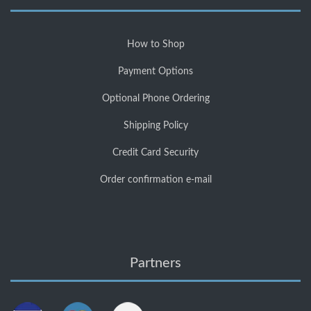
How to Shop
Payment Options
Optional Phone Ordering
Shipping Policy
Credit Card Security
Order confirmation e-mail
Partners