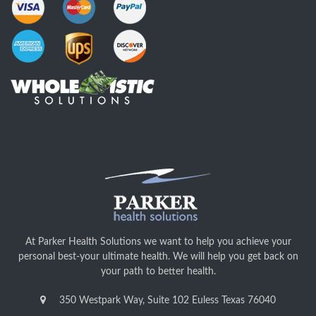
At Parker Health Solutions we want to help you achieve your
personal best-your ultimate health. We will help you get back on
your path to better health.
350 Westpark Way, Suite 102 Euless Texas 76040