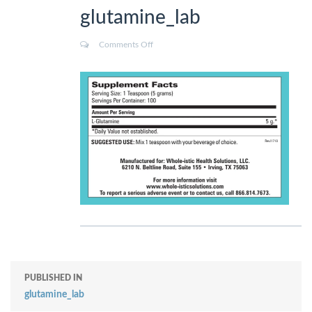
glutamine_lab
Comments Off
PUBLISHED IN
glutamine_lab