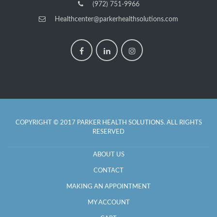
(972) 751-9966
Healthcenter@parkerhealthsolutions.com
COPYRIGHT © 2017 PARKER HEALTH SOLUTIONS. ALL RIGHTS
RESERVED
ABOUT US
CONTACT
MAKING AN APPOINTMENT
MY ACCOUNT