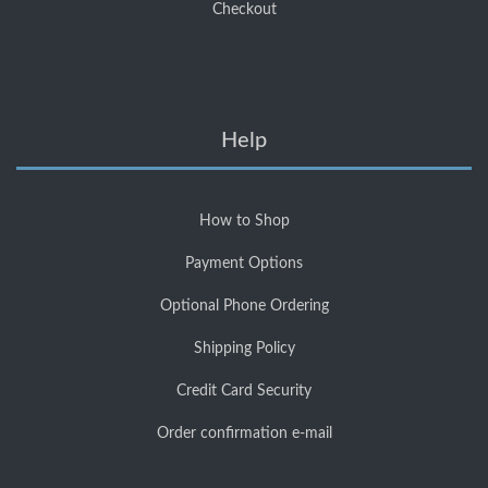
Checkout
Help
How to Shop
Payment Options
Optional Phone Ordering
Shipping Policy
Credit Card Security
Order confirmation e-mail