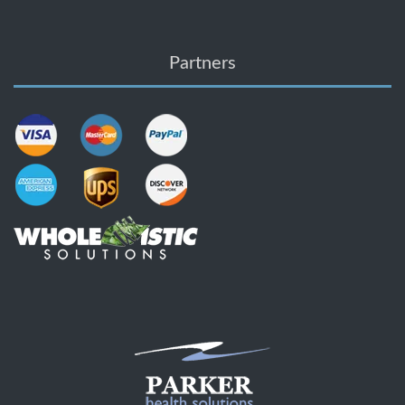
Partners