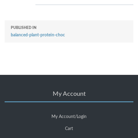
PUBLISHED IN
balanced-plant-protein-choc
My Account
My Account/Login
Cart