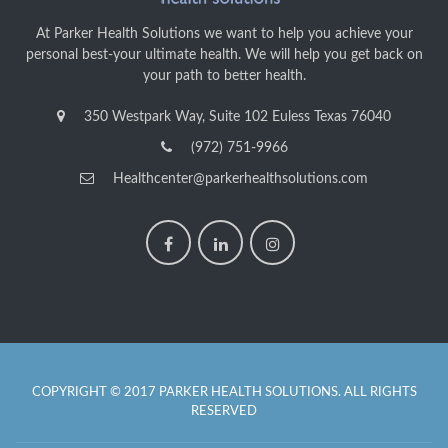
At Parker Health Solutions we want to help you achieve your
personal best-your ultimate health. We will help you get back on
your path to better health.
350 Westpark Way, Suite 102 Euless Texas 76040
(972) 751-9966
Healthcenter@parkerhealthsolutions.com
COPYRIGHT © 2017 PARKER HEALTH SOLUTIONS. ALL RIGHTS
RESERVED