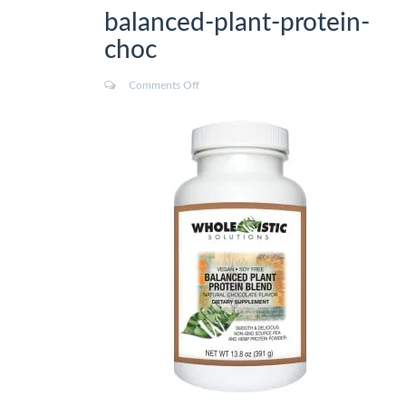
balanced-plant-protein-
choc
Comments Off