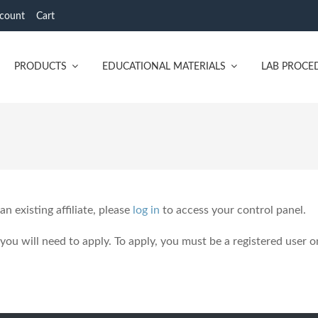
count
Cart
PRODUCTS
EDUCATIONAL MATERIALS
LAB PROCE
 an existing affiliate, please
log in
to access your control panel.
 you will need to apply. To apply, you must be a registered user o