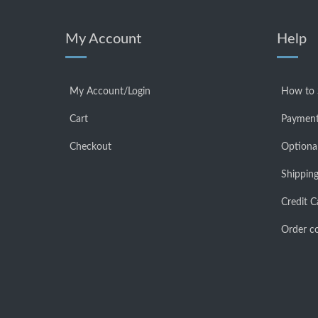
My Account
Help
My Account/Login
How to
Cart
Payment
Checkout
Optiona
Shipping
Credit C
Order co