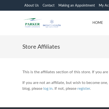
About Us
Contact
Making an Appointment
My Ac
HOME
Store Affiliates
This is the affiliates section of this store. If you are
If you are not an affiliate, but wish to become one,
blog, please
log in
. If not, please
register
.