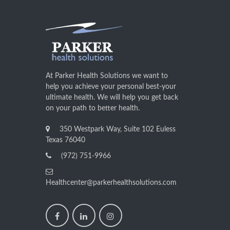
At Parker Health Solutions we want to
help you achieve your personal best-your
ultimate health. We will help you get back
on your path to better health.
350 Westpark Way, Suite 102 Euless
Texas 76040
(972) 751-9966
Healthcenter@parkerhealthsolutions.com