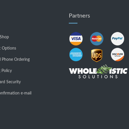
Partners
 Shop
 Options
l Phone Ordering
 Policy
ard Security
nfirmation e-mail