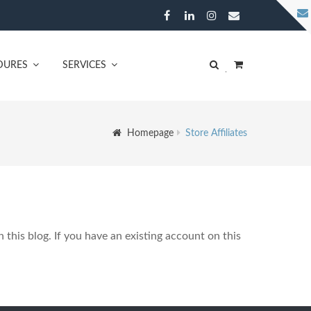
DURES
SERVICES
Homepage
Store Affiliates
n this blog. If you have an existing account on this